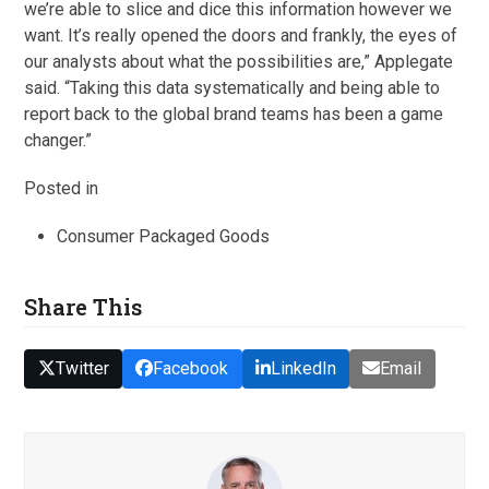
we’re able to slice and dice this information however we
want. It’s really opened the doors and frankly, the eyes of
our analysts about what the possibilities are,” Applegate
said. “Taking this data systematically and being able to
report back to the global brand teams has been a game
changer.”
Posted in
Consumer Packaged Goods
Share This
Twitter
Facebook
LinkedIn
Email