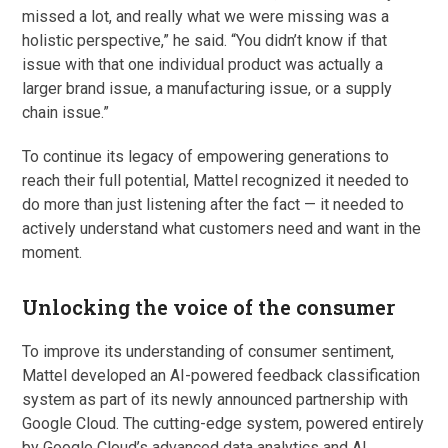
missed a lot, and really what we were missing was a
holistic perspective,” he said. “You didn’t know if that
issue with that one individual product was actually a
larger brand issue, a manufacturing issue, or a supply
chain issue.”
To continue its legacy of empowering generations to
reach their full potential, Mattel recognized it needed to
do more than just listening after the fact — it needed to
actively understand what customers need and want in the
moment.
Unlocking the voice of the consumer
To improve its understanding of consumer sentiment,
Mattel developed an AI-powered feedback classification
system as part of its newly announced partnership with
Google Cloud. The cutting-edge system, powered entirely
by Google Cloud’s advanced data analytics and AI