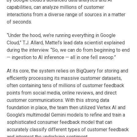
capabilities, can analyze millions of customer
interactions from a diverse range of sources in a matter
of seconds.
“Under the hood, we’re running everything in Google
Cloud,” T.J. Allard, Mattel’s lead data scientist explained
during the interview. “So, we can do from beginning to end
— ingestion to AI inference — all in one fell swoop.”
At its core, the system relies on BigQuery for storing and
efficiently processing its massive customer datasets,
often containing tens of millions of customer feedback
points from social media, online reviews, and direct
customer communications. With this strong data
foundation in place, the team then utilized Vertex AI and
Google’s multimodal Gemini models to refine and train a
sophisticated consumer feedback model that can
accurately classify different types of customer feedback
and interpret the underlying sentiment.