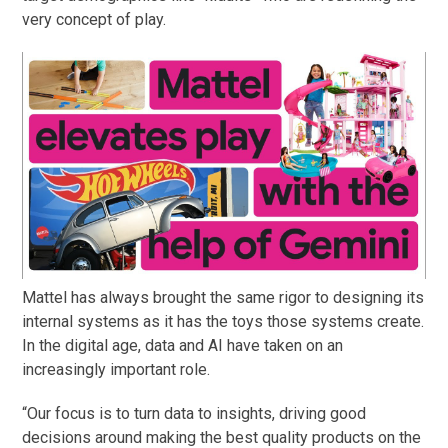
very concept of play.
Mattel has always brought the same rigor to designing its
internal systems as it has the toys those systems create.
In the digital age, data and AI have taken on an
increasingly important role.
“Our focus is to turn data to insights, driving good
decisions around making the best quality products on the