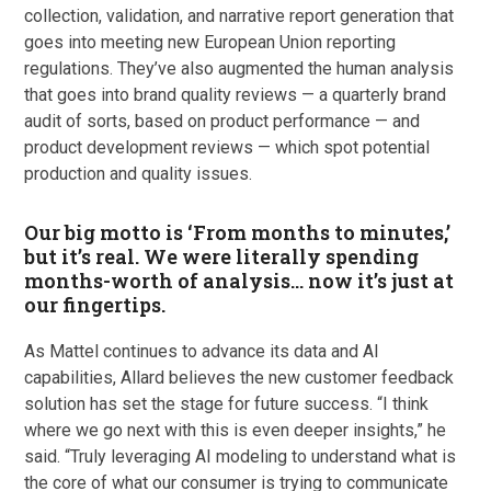
collection, validation, and narrative report generation that
goes into meeting new European Union reporting
regulations. They’ve also augmented the human analysis
that goes into brand quality reviews — a quarterly brand
audit of sorts, based on product performance — and
product development reviews — which spot potential
production and quality issues.
Our big motto is ‘From months to minutes,’
but it’s real. We were literally spending
months-worth of analysis… now it’s just at
our fingertips.
As Mattel continues to advance its data and AI
capabilities, Allard believes the new customer feedback
solution has set the stage for future success. “I think
where we go next with this is even deeper insights,” he
said. “Truly leveraging AI modeling to understand what is
the core of what our consumer is trying to communicate