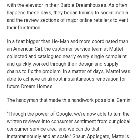
with the elevator in their Barbie Dreamhouses. As often
happens these days, they began turning to social media
and the review sections of major online retailers to vent
their frustration.
In a feat bigger than He-Man and more coordinated than
an American Girl, the customer service team at Mattel
collected and catalogued nearly every single complaint
and quickly worked through their design and supply
chains to fix the problem. In a matter of days, Mattel was
able to achieve an almost instantaneous renovation for
future Dream Homes.
The handyman that made this handiwork possible: Gemini.
“Through the power of Google, we’re now able to turn the
written reviews into consumer sentiment from our global
consumer service area, and we can do that
instantaneously and at scale,” Shaun Applegate, Mattel’s