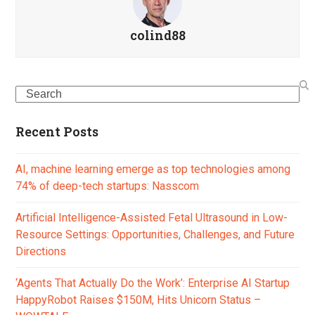
colind88
Search
Recent Posts
AI, machine learning emerge as top technologies among
74% of deep-tech startups: Nasscom
Artificial Intelligence-Assisted Fetal Ultrasound in Low-
Resource Settings: Opportunities, Challenges, and Future
Directions
‘Agents That Actually Do the Work’: Enterprise AI Startup
HappyRobot Raises $150M, Hits Unicorn Status –