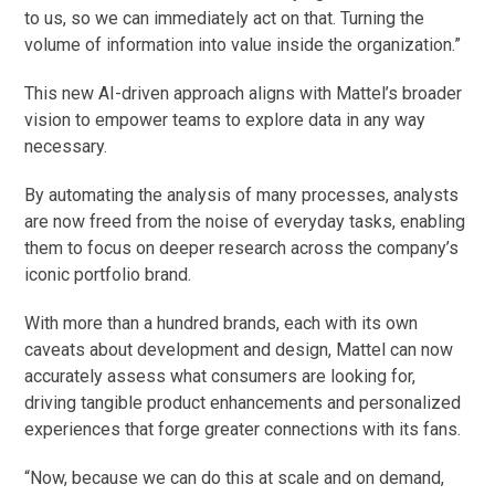
to us, so we can immediately act on that. Turning the
volume of information into value inside the organization.”
This new AI-driven approach aligns with Mattel’s broader
vision to empower teams to explore data in any way
necessary.
By automating the analysis of many processes, analysts
are now freed from the noise of everyday tasks, enabling
them to focus on deeper research across the company’s
iconic portfolio brand.
With more than a hundred brands, each with its own
caveats about development and design, Mattel can now
accurately assess what consumers are looking for,
driving tangible product enhancements and personalized
experiences that forge greater connections with its fans.
“Now, because we can do this at scale and on demand,