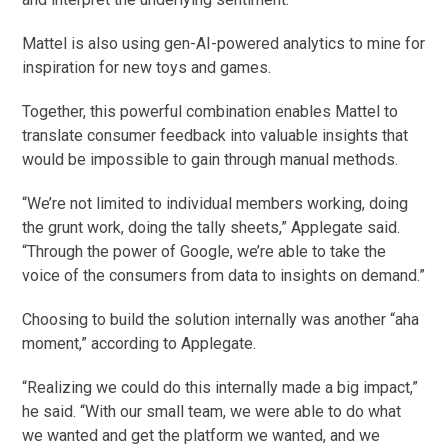
Mattel is also using gen-AI-powered analytics to mine for
inspiration for new toys and games.
Together, this powerful combination enables Mattel to
translate consumer feedback into valuable insights that
would be impossible to gain through manual methods.
“We’re not limited to individual members working, doing
the grunt work, doing the tally sheets,” Applegate said.
“Through the power of Google, we’re able to take the
voice of the consumers from data to insights on demand.”
Choosing to build the solution internally was another “aha
moment,” according to Applegate.
“Realizing we could do this internally made a big impact,”
he said. “With our small team, we were able to do what
we wanted and get the platform we wanted, and we