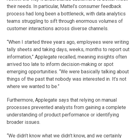
their needs. In particular, Mattel’s consumer feedback
process had long been a bottleneck, with data analytics
teams struggling to sift through enormous volumes of
customer interactions across diverse channels.
“When I started three years ago, employees were writing
tally sheets and taking days, weeks, months to report out
information,” Applegate recalled, meaning insights often
arrived too late to inform decision-making or spot
emerging opportunities. “We were basically talking about
things of the past that nobody was interested in. It’s not
where we wanted to be.”
Furthermore, Applegate says that relying on manual
processes prevented analysts from gaining a complete
understanding of product performance or identifying
broader issues.
“We didn’t know what we didn’t know, and we certainly