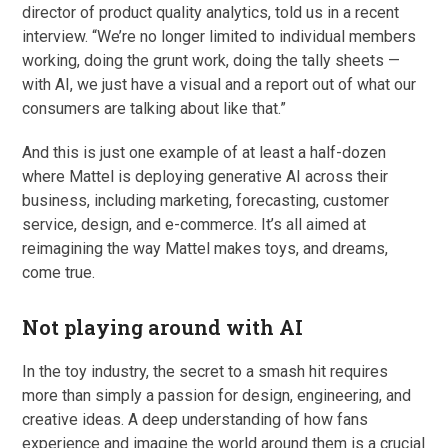
director of product quality analytics, told us in a recent
interview. “We’re no longer limited to individual members
working, doing the grunt work, doing the tally sheets —
with AI, we just have a visual and a report out of what our
consumers are talking about like that.”
And this is just one example of at least a half-dozen
where Mattel is deploying generative AI across their
business, including marketing, forecasting, customer
service, design, and e-commerce. It’s all aimed at
reimagining the way Mattel makes toys, and dreams,
come true.
Not playing around with AI
In the toy industry, the secret to a smash hit requires
more than simply a passion for design, engineering, and
creative ideas. A deep understanding of how fans
experience and imagine the world around them is a crucial