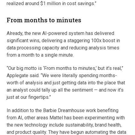
realized around $1 million in cost savings.”
From months to minutes
Already, the new AI-powered system has delivered
significant wins, delivering a staggering 100x boost in
data processing capacity and reducing analysis times
from a month to a single minute.
“Our big motto is ‘From months to minutes,’ but it’s real,”
Applegate said. “We were literally spending months-
worth of analysis and just getting data into the place that
an analyst could tally up all the sentiment — and now it’s
just at our fingertips.”
In addition to the Barbie Dreamhouse work benefiting
from AI, other areas Mattel has been experimenting with
the new technology include sustainability, brand health,
and product quality. They have begun automating the data