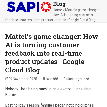
Blog
Skip
Open
Close
to
Home
»
Mattel’s game changer:
mobile
mobile
content
How AI is turning customer
menu
menu
feedback into real-time product updates | Google Cloud Blog
Mattel’s game changer: How
AI is turning customer
feedback into real-time
product updates | Google
Cloud Blog
20 November 2025
colind88
Uncategorized
Nobody likes being stuck in an elevator — including
Barbie.
Last holiday season, families began noticing glitches