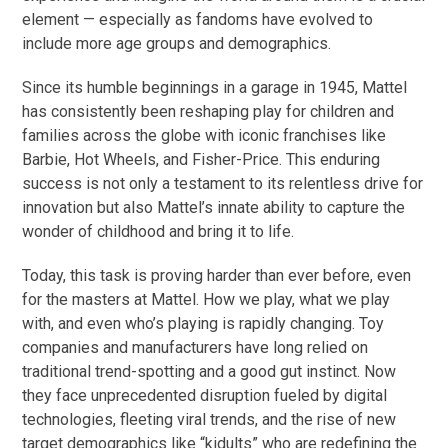
element — especially as fandoms have evolved to
include more age groups and demographics.
Since its humble beginnings in a garage in 1945, Mattel
has consistently been reshaping play for children and
families across the globe with iconic franchises like
Barbie, Hot Wheels, and Fisher-Price. This enduring
success is not only a testament to its relentless drive for
innovation but also Mattel’s innate ability to capture the
wonder of childhood and bring it to life.
Today, this task is proving harder than ever before, even
for the masters at Mattel. How we play, what we play
with, and even who’s playing is rapidly changing. Toy
companies and manufacturers have long relied on
traditional trend-spotting and a good gut instinct. Now
they face unprecedented disruption fueled by digital
technologies, fleeting viral trends, and the rise of new
target demographics like “kidults” who are redefining the