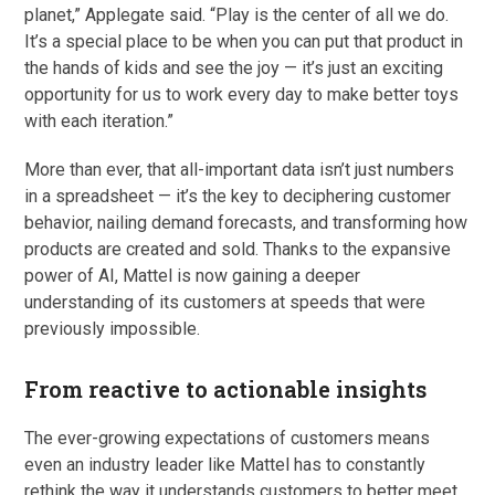
planet,” Applegate said. “Play is the center of all we do.
It’s a special place to be when you can put that product in
the hands of kids and see the joy — it’s just an exciting
opportunity for us to work every day to make better toys
with each iteration.”
More than ever, that all-important data isn’t just numbers
in a spreadsheet — it’s the key to deciphering customer
behavior, nailing demand forecasts, and transforming how
products are created and sold. Thanks to the expansive
power of AI, Mattel is now gaining a deeper
understanding of its customers at speeds that were
previously impossible.
From reactive to actionable insights
The ever-growing expectations of customers means
even an industry leader like Mattel has to constantly
rethink the way it understands customers to better meet