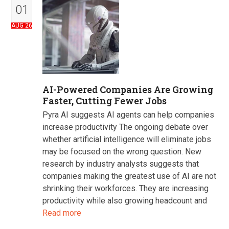
01
AUG 26
AI-Powered Companies Are Growing
Faster, Cutting Fewer Jobs
Pyra AI suggests AI agents can help companies
increase productivity The ongoing debate over
whether artificial intelligence will eliminate jobs
may be focused on the wrong question. New
research by industry analysts suggests that
companies making the greatest use of AI are not
shrinking their workforces. They are increasing
productivity while also growing headcount and
Read more