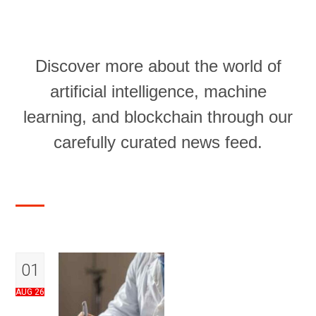
Discover more about the world of
artificial intelligence, machine
learning, and blockchain through our
carefully curated news feed.
01
AUG 26