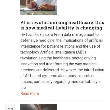
AI is revolutionising healthcare: this
is how medical liability is changing
Hi-Tech Healthcare From data management to
defensive medicine: the implications of artificial
intelligence for patient relations and the use of
technology Artificial intelligence (AI) is
revolutionising the healthcare sector, driving
innovation and transforming the way medical
services are delivered. However, the introduction
of AI-based systems also raises important
issues, particularly regarding medical liability in
the
Read more