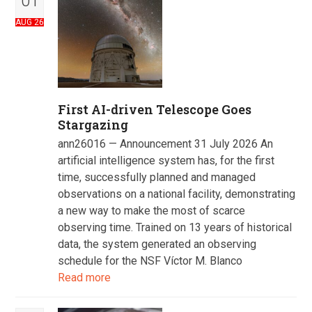
01
AUG 26
First AI-driven Telescope Goes
Stargazing
ann26016 — Announcement 31 July 2026 An
artificial intelligence system has, for the first
time, successfully planned and managed
observations on a national facility, demonstrating
a new way to make the most of scarce
observing time. Trained on 13 years of historical
data, the system generated an observing
schedule for the NSF Víctor M. Blanco
Read more