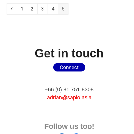
Previous
Page
Page
Page
Page
Page
1
2
3
4
5
Get in touch
Connect
+66 (0) 81 751-8308
adrian@sapio.asia
Follow us too!